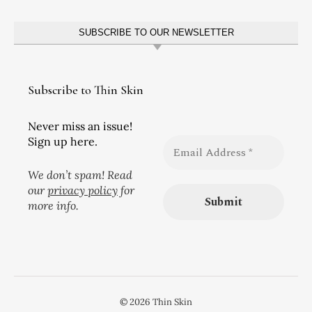
SUBSCRIBE TO OUR NEWSLETTER
Subscribe to Thin Skin
Never miss an issue!
Sign up here.
We don’t spam! Read
our
privacy policy
for
more info.
© 2026 Thin Skin