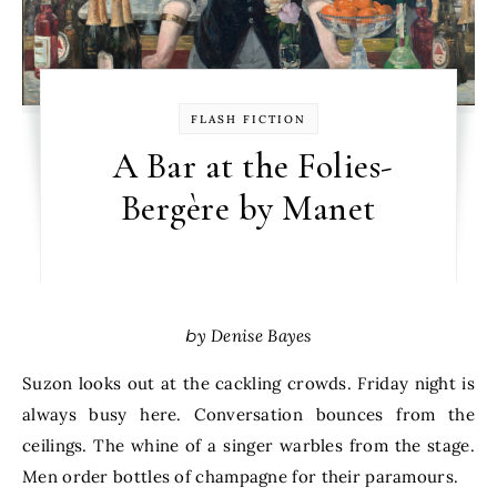
FLASH FICTION
A Bar at the Folies-
Bergère by Manet
by Denise Bayes
Suzon looks out at the cackling crowds. Friday night is
always busy here. Conversation bounces from the
ceilings. The whine of a singer warbles from the stage.
Men order bottles of champagne for their paramours.