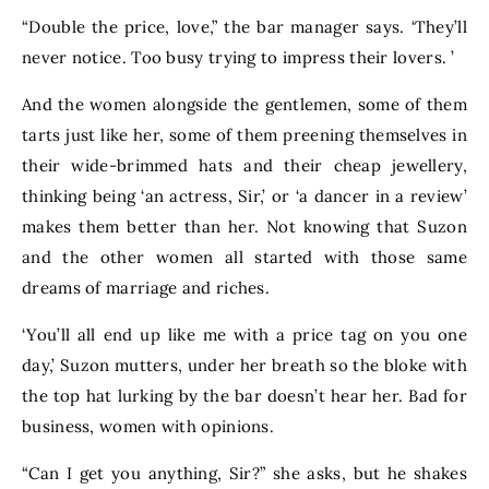
“Double the price, love,” the bar manager says. ‘They’ll
never notice. Too busy trying to impress their lovers. ’
And the women alongside the gentlemen, some of them
tarts just like her, some of them preening themselves in
their wide-brimmed hats and their cheap jewellery,
thinking being ‘an actress, Sir,’ or ‘a dancer in a review’
makes them better than her. Not knowing that Suzon
and the other women all started with those same
dreams of marriage and riches.
‘You’ll all end up like me with a price tag on you one
day,’ Suzon mutters, under her breath so the bloke with
the top hat lurking by the bar doesn’t hear her. Bad for
business, women with opinions.
“Can I get you anything, Sir?” she asks, but he shakes