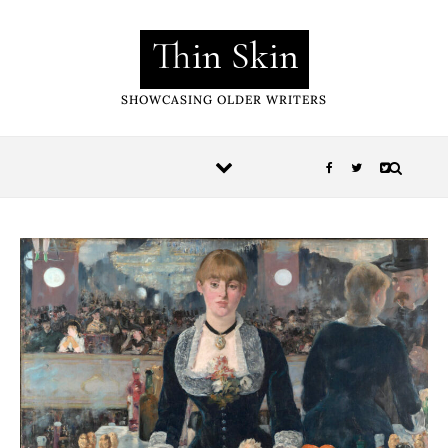
Skip to content
Thin Skin
SHOWCASING OLDER WRITERS