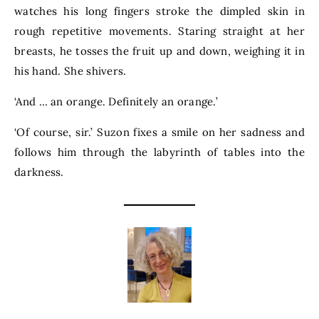
watches his long fingers stroke the dimpled skin in
rough repetitive movements. Staring straight at her
breasts, he tosses the fruit up and down, weighing it in
his hand. She shivers.
‘And … an orange. Definitely an orange.’
‘Of course, sir.’ Suzon fixes a smile on her sadness and
follows him through the labyrinth of tables into the
darkness.