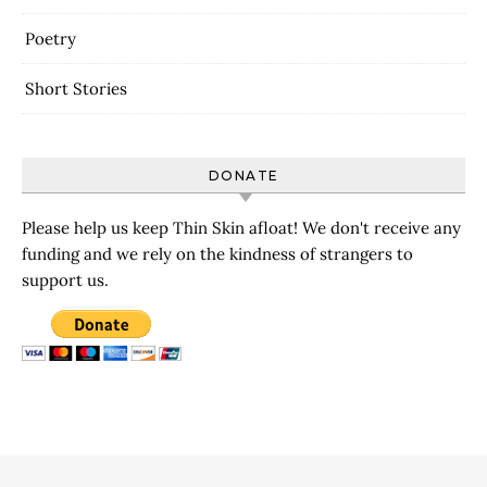
Poetry
Short Stories
DONATE
Please help us keep Thin Skin afloat! We don't receive any
funding and we rely on the kindness of strangers to
support us.