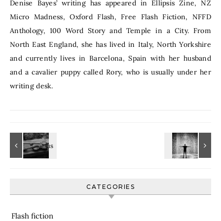
Denise Bayes’ writing has appeared in Ellipsis Zine, NZ
Micro Madness, Oxford Flash, Free Flash Fiction, NFFD
Anthology, 100 Word Story and Temple in a City. From
North East England, she has lived in Italy, North Yorkshire
and currently lives in Barcelona, Spain with her husband
and a cavalier puppy called Rory, who is usually under her
writing desk.
CATEGORIES
Flash fiction