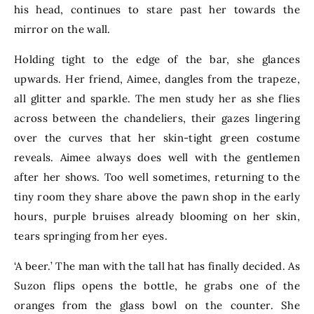
his head, continues to stare past her towards the
mirror on the wall.
Holding tight to the edge of the bar, she glances
upwards. Her friend, Aimee, dangles from the trapeze,
all glitter and sparkle. The men study her as she flies
across between the chandeliers, their gazes lingering
over the curves that her skin-tight green costume
reveals. Aimee always does well with the gentlemen
after her shows. Too well sometimes, returning to the
tiny room they share above the pawn shop in the early
hours, purple bruises already blooming on her skin,
tears springing from her eyes.
‘A beer.’ The man with the tall hat has finally decided. As
Suzon flips opens the bottle, he grabs one of the
oranges from the glass bowl on the counter. She