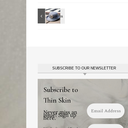
SUBSCRIBE TO OUR NEWSLETTER
Subscribe to
Thin Skin
Never miss an
issue! Sign up
here.