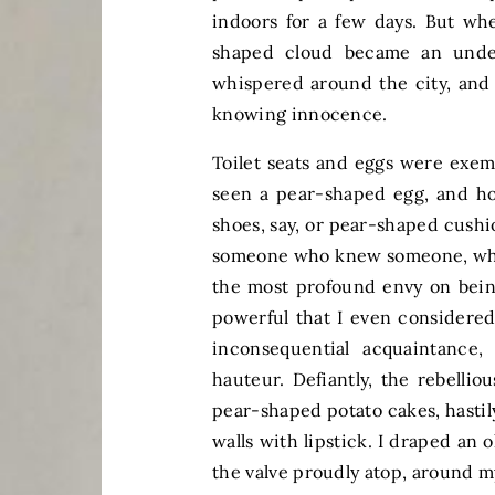
indoors for a few days. But wh
shaped cloud became an under
whispered around the city, and
knowing innocence.
Toilet seats and eggs were exemp
seen a pear-shaped egg, and ho
shoes, say, or pear-shaped cush
someone who knew someone, whic
the most profound envy on bein
powerful that I even considered
inconsequential acquaintance
hauteur. Defiantly, the rebelli
pear-shaped potato cakes, hasti
walls with lipstick. I draped an o
the valve proudly atop, around 