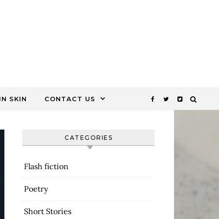
N SKIN
CONTACT US
CATEGORIES
Flash fiction
Poetry
Short Stories