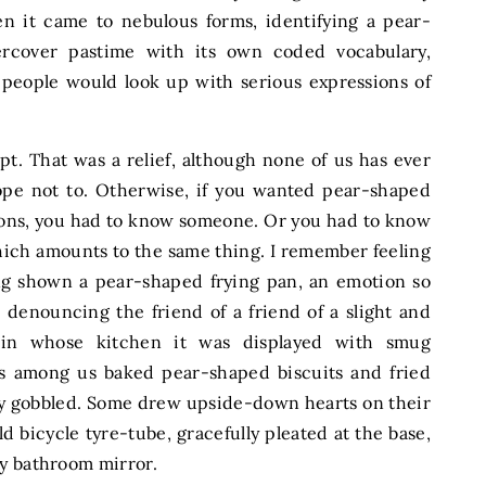
en it came to nebulous forms, identifying a pear-
cover pastime with its own coded vocabulary,
 people would look up with serious expressions of
t. That was a relief, although none of us has ever
pe not to. Otherwise, if you wanted pear-shaped
ions, you had to know someone. Or you had to know
h amounts to the same thing. I remember feeling
g shown a pear-shaped frying pan, an emotion so
 denouncing the friend of a friend of a slight and
, in whose kitchen it was displayed with smug
ous among us baked pear-shaped biscuits and fried
ly gobbled. Some drew upside-down hearts on their
ld bicycle tyre-tube, gracefully pleated at the base,
my bathroom mirror.