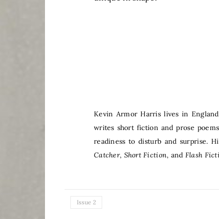
Kevin Armor Harris lives in England
writes short fiction and prose poem
readiness to disturb and surprise. 
Catcher
,
Short Fiction
, and
Flash Fict
Issue 2