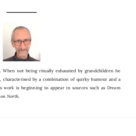
. When not being ritually exhausted by grandchildren he
s, characterised by a combination of quirky humour and a
His work is beginning to appear in sources such as
Dream
ion North.