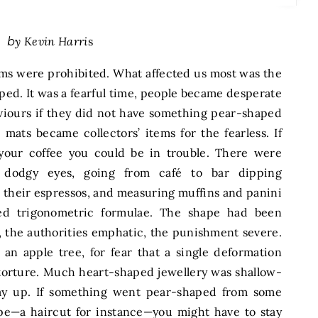
by Kevin Harri
s
ems were prohibited. What affected us most was the
ped. It was a fearful time, people became desperate
viours if they did not have something pear-shaped
ats became collectors’ items for the fearless. If
our coffee you could be in trouble. There were
h dodgy eyes, going from café to bar dipping
 their espressos, and measuring muffins and panini
led trigonometric formulae. The shape had been
, the authorities emphatic, the punishment severe.
n apple tree, for fear that a single deformation
 torture. Much heart-shaped jewellery was shallow-
way up. If something went pear-shaped from some
pe—a haircut for instance—you might have to stay