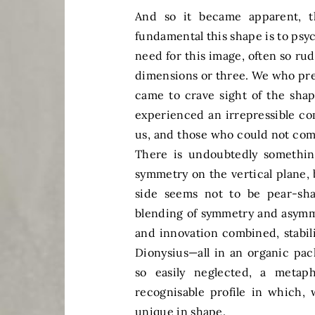
And so it became apparent, 
fundamental this shape is to ps
need for this image, often so r
dimensions or three. We who prev
came to crave sight of the sha
experienced an irrepressible c
us, and those who could not comp
There is undoubtedly something
symmetry on the vertical plane, 
side seems not to be pear-sha
blending of symmetry and asymme
and innovation combined, stabil
Dionysius—all in an organic pac
so easily neglected, a metap
recognisable profile in which,
unique in shape.