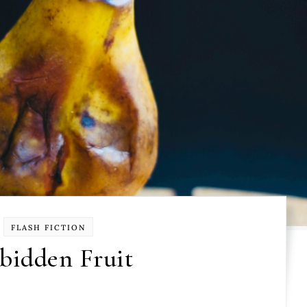
FLASH FICTION
bidden Fruit