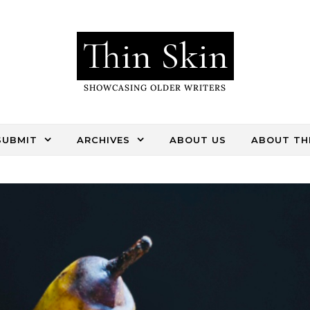
Thin Skin
SHOWCASING OLDER WRITERS
SUBMIT
ARCHIVES
ABOUT US
ABOUT THI