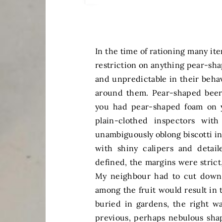
In the time of rationing many it
restriction on anything pear-sha
and unpredictable in their beha
around them. Pear-shaped beer m
you had pear-shaped foam on y
plain-clothed inspectors wit
unambiguously oblong biscotti in
with shiny calipers and detai
defined, the margins were strict
My neighbour had to cut down a
among the fruit would result in
buried in gardens, the right 
previous, perhaps nebulous sha