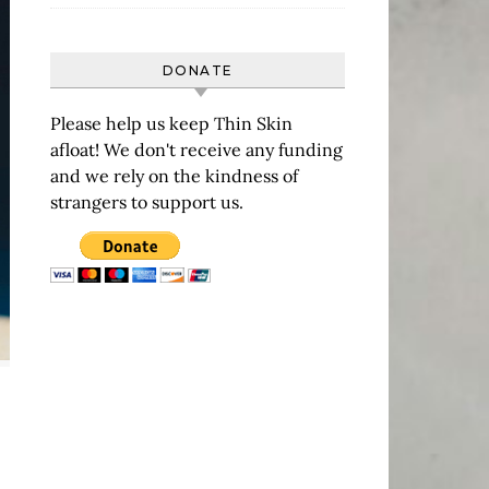
DONATE
Please help us keep Thin Skin
afloat! We don't receive any funding
and we rely on the kindness of
strangers to support us.