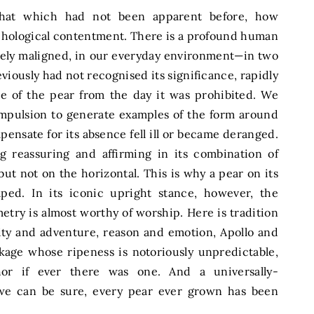
that which had not been apparent before, how
ychological contentment. There is a profound human
udely maligned, in our everyday environment—in two
iously had not recognised its significance, rapidly
pe of the pear from the day it was prohibited. We
ompulsion to generate examples of the form around
ensate for its absence fell ill or became deranged.
 reassuring and affirming in its combination of
but not on the horizontal. This is why a pear on its
ped. In its iconic upright stance, however, the
try is almost worthy of worship. Here is tradition
ity and adventure, reason and emotion, Apollo and
kage whose ripeness is notoriously unpredictable,
hor if ever there was one. And a universally-
 we can be sure, every pear ever grown has been