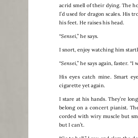
acrid smell of their dying. The h
I’d used for dragon scales. His t
his feet. He raises his head.
“
Sensei
,” he says.
I snort, enjoy watching him start
“
Sensei
,” he says again, faster. “I
His eyes catch mine. Smart eye
cigarette yet again.
I stare at his hands. They’re lon
belong on a concert pianist. The
corded with wiry muscle but smo
but I can’t.