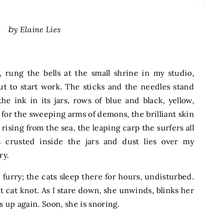
by Elaine Lies
, rung the bells at the small shrine in my studio,
ut to start work. The sticks and the needles stand
the ink in its jars, rows of blue and black, yellow,
, for the sweeping arms of demons, the brilliant skin
rising from the sea, the leaping carp the surfers all
 crusted inside the jars and dust lies over my
ry.
s
furry; the cats sleep there for hours, undisturbed.
ht cat knot. As I stare down, she unwinds, blinks her
s up again. Soon, she is snoring.