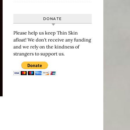
DONATE
Please help us keep Thin Skin
afloat! We don't receive any funding
and we rely on the kindness of
strangers to support us.