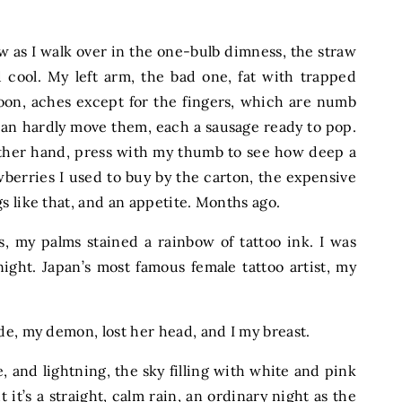
 as I walk over in the one-bulb dimness, the straw
 cool. My left arm, the bad one, fat with trapped
loon, aches except for the fingers, which are numb
 can hardly move them, each a sausage ready to pop.
other hand, press with my thumb to see how deep a
awberries I used to buy by the carton, the expensive
s like that, and an appetite. Months ago.
s, my palms stained a rainbow of tattoo ink. I was
ight. Japan’s most famous female tattoo artist, my
de, my demon, lost her head, and I my breast.
, and lightning, the sky filling with white and pink
t it’s a straight, calm rain, an ordinary night as the