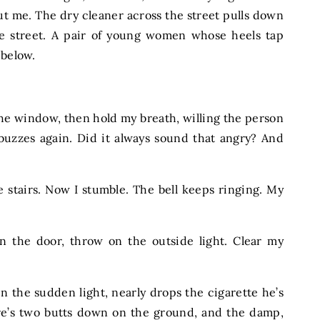
t me. The dry cleaner across the street pulls down
the street. A pair of young women whose heels tap
ng below.
the window, then hold my breath, willing the person
buzzes again. Did it always sound that angry? And
 stairs. Now I stumble. The bell keeps ringing. My
en the door, throw on the outside light. Clear my
 the sudden light, nearly drops the cigarette he’s
there’s two butts down on the ground, and the damp,