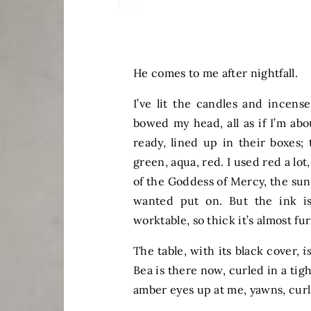
He comes to me after nightfall.
I’ve lit the candles and incense
bowed my head, all as if I’m abo
ready, lined up in their boxes; 
green, aqua, red. I used red a lot
of the Goddess of Mercy, the sun 
wanted put on. But the ink is
worktable, so thick it’s almost fur
The table, with its black cover,
i
Bea is there now, curled in a tig
amber eyes up at me, yawns, curl