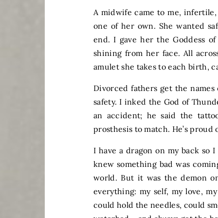
A midwife came to me, infertile,
one of her own. She wanted safe
end. I gave her the Goddess of 
shining from her face. All acros
amulet she takes to each birth, 
Divorced fathers get the names o
safety. I inked the God of Thund
an accident; he said the tatt
prosthesis to match. He’s proud o
I have a dragon on my back so I 
knew something bad was coming 
world. But it was the demon on
everything: my self, my love, m
could hold the needles, could smoo