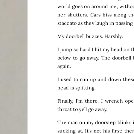
world goes on around me, withou
her shutters. Cars hiss along 
staccato as they laugh in passi
My doorbell buzzes. Harshly.
I jump so hard I hit my head on 
below to go away. The doorbell 
again.
I used to run up and down these
head is splitting.
Finally, I’m there. I wrench op
throat to yell go away.
The man on my doorstep blinks in
sucking at. It’s not his first; 