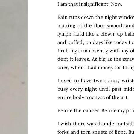
I am that insignificant. Now.
Rain runs down the night window
matting of the floor smooth and
lymph fluid like a blown-up bal
and puffed; on days like today I
I rub my arm absently with my 
dent it leaves. As big as the str
ones, when I had money for thing
I used to have two skinny wrist
busy every night until past midn
entire body a canvas of the art.
Before the cancer. Before my pri
I wish there was thunder outside
forks and torn sheets of light. Bu