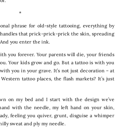
oor.
*
ional phrase for old-style tattooing, everything by
handles that prick-prick-prick the skin, spreading
 And you enter the ink.
with you forever. Your parents will die, your friends
you. Your kids grow and go. But a tattoo is with you
 with you in your grave. It’s not just decoration – at
 Western tattoo places, the flash markets? It’s just
.
wn on my bed and I start with the design we’ve
 hand with the needle, my left hand on your skin,
eady, feeling you quiver, grunt, disguise a whimper
hilly sweat and ply my needle.