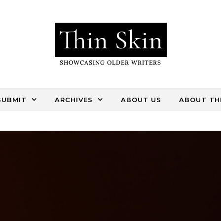
Thin Skin
SHOWCASING OLDER WRITERS
SUBMIT
ARCHIVES
ABOUT US
ABOUT THI