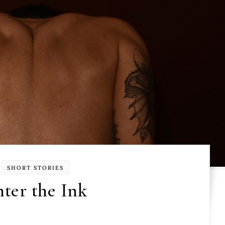
SHORT STORIES
ter the Ink