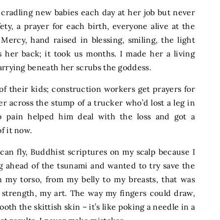
 cradling new babies each day at her job but never
ty, a prayer for each birth, everyone alive at the
Mercy, hand raised in blessing, smiling, the light
s her back; it took us months. I made her a living
carrying beneath her scrubs the goddess.
f their kids; construction workers get prayers for
er across the stump of a trucker who’d lost a leg in
oo pain helped him deal with the loss and got a
f it now.
can fly, Buddhist scriptures on my scalp because I
ahead of the tsunami and wanted to try save the
 my torso, from my belly to my breasts, that was
y strength, my art. The way my fingers could draw,
th the skittish skin – it’s like poking a needle in a