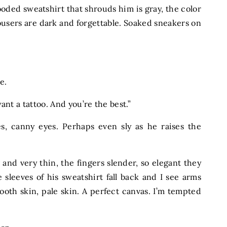
ooded sweatshirt that shrouds him is gray, the color
rousers are dark and forgettable. Soaked sneakers on
le.
 want a tattoo. And you’re the best.”
s, canny eyes. Perhaps even sly as he raises the
g and very thin, the fingers slender, so elegant they
 sleeves of his sweatshirt fall back and I see arms
oth skin, pale skin. A perfect canvas. I’m tempted