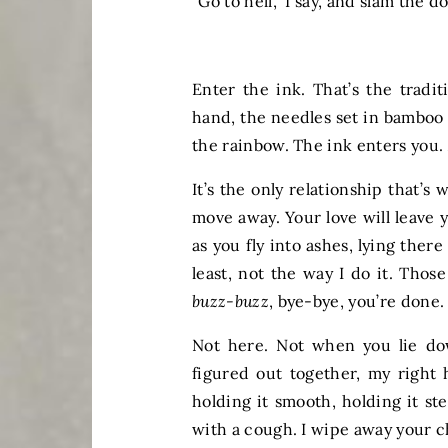
“Go to hell,” I say, and slam the d
Enter the ink. That’s the tradit
hand, the needles set in bamboo 
the rainbow. The ink enters you.
It’s the only relationship that’s 
move away. Your love will leave 
as you fly into ashes, lying there
least, not the way I do it. Those
buzz-buzz
, bye-bye, you’re done
Not here. Not when you lie do
figured out together, my right
holding it smooth, holding it st
with a cough. I wipe away your c