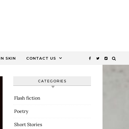
N SKIN
CONTACT US
CATEGORIES
Flash fiction
Poetry
Short Stories